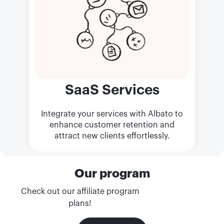
SaaS Services
Integrate your services with Albato to
enhance customer retention and
attract new clients effortlessly.
Our program
Check out our affiliate program
plans!