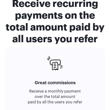
Receive recurring
payments on the
total amount paid by
all users you refer
Great commissions
Receive a monthly payment
over the total amount
paid by all the users you refer