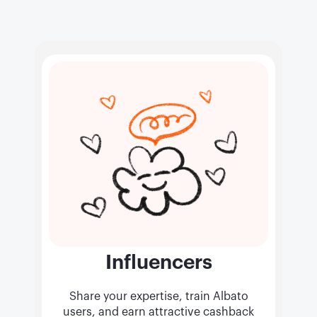
Influencers
Share your expertise, train Albato
users, and earn attractive cashback