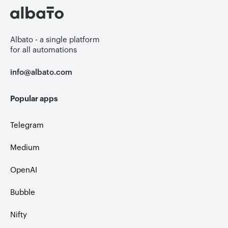
Albato - a single platform
for all automations
info@albato.com
Popular apps
Telegram
Medium
OpenAI
Bubble
Nifty