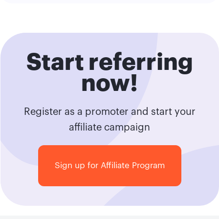
Start referring
now!
Register as a promoter and start your
affiliate campaign
Sign up for Affiliate Program