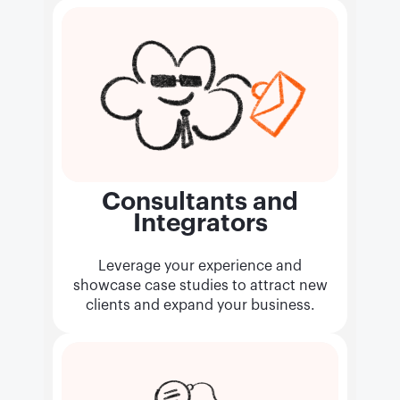
Consultants and
Integrators
Leverage your experience and
showcase case studies to attract new
clients and expand your business.