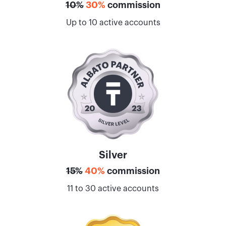
10%
30%
commission
Up to 10 active accounts
Silver
15%
40%
commission
11 to 30 active accounts