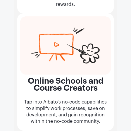
rewards.
Online Schools and
Course Creators
Tap into Albato's no-code capabilities
to simplify work processes, save on
development, and gain recognition
within the no-code community.