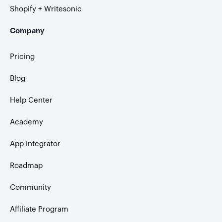
Shopify + Writesonic
Company
Pricing
Blog
Help Center
Academy
App Integrator
Roadmap
Community
Affiliate Program