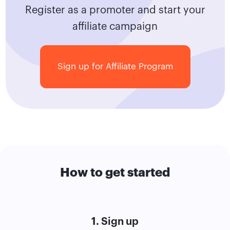
Register as a promoter and start your
affiliate campaign
Sign up for Affiliate Program
How to get started
1. Sign up