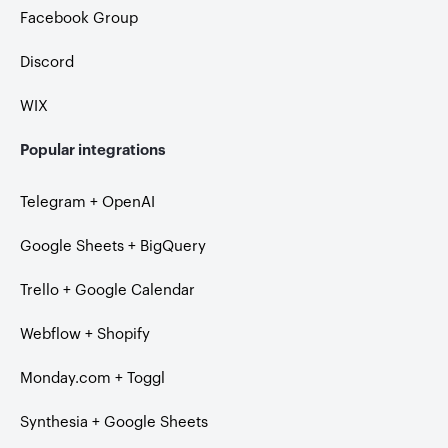
Facebook Group
Discord
WIX
Popular integrations
Telegram + OpenAI
Google Sheets + BigQuery
Trello + Google Calendar
Webflow + Shopify
Monday.com + Toggl
Synthesia + Google Sheets