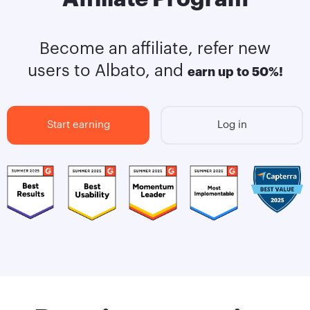
Become an affiliate, refer new
users to Albato, and
earn up to 50%!
Start earning
Log in