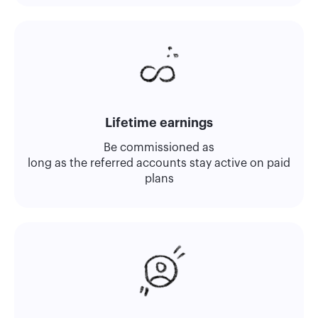
Lifetime earnings
Be commissioned as
long as the referred accounts stay active on paid
plans