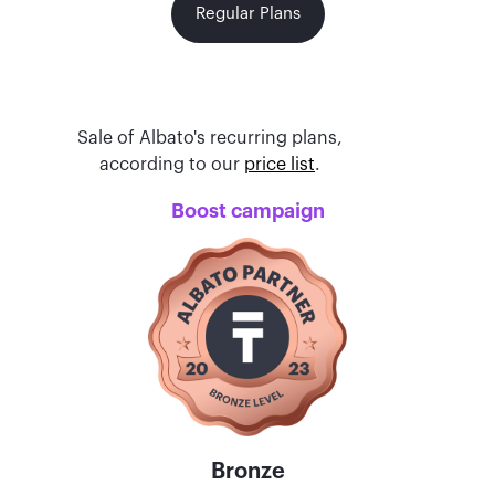
Regular Plans
Sale of Albato's recurring plans,
according to our
price list
.
Boost campaign
Bronze