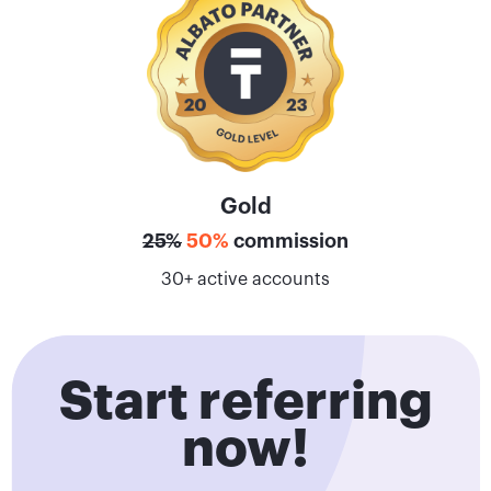
Gold
25%
50%
commission
30+ active accounts
Start referring
now!