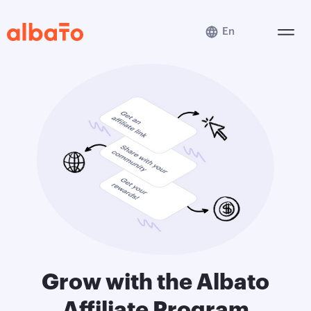
En
Grow with the Albato
Affiliate Program