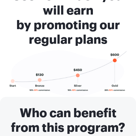
will earn
by promoting our
regular plans
Who can benefit
from this program?