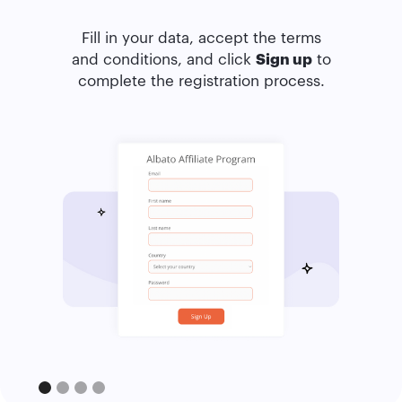
Fill in your data, accept the terms
and conditions, and click
Sign up
to
complete the registration process.