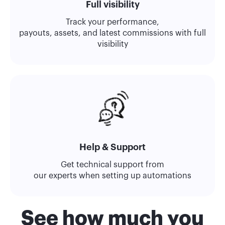
Full visibility
Track your performance,
payouts, assets, and latest commissions with full
visibility
Help & Support
Get technical support from
our experts when setting up automations
See how much you